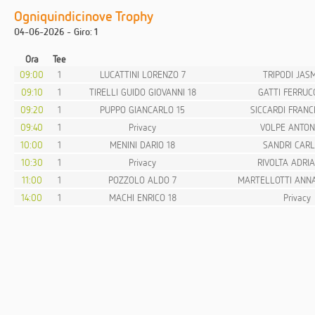
Ogniquindicinove Trophy
04-06-2026 - Giro: 1
Ora
Tee
09:00
1
LUCATTINI LORENZO 7
TRIPODI JASM
09:10
1
TIRELLI GUIDO GIOVANNI 18
GATTI FERRUCC
09:20
1
PUPPO GIANCARLO 15
SICCARDI FRANC
09:40
1
Privacy
VOLPE ANTON
10:00
1
MENINI DARIO 18
SANDRI CARL
10:30
1
Privacy
RIVOLTA ADRIA
11:00
1
POZZOLO ALDO 7
MARTELLOTTI ANNA
14:00
1
MACHI ENRICO 18
Privacy